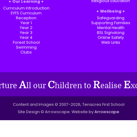
Religious Education
Our Learning
Curriculum Introduction
Wellbeing
EYFS Curriculum
Reception
Safeguarding
Year 1
Supporting Families
Year 2
Mental Health
Year 3
BSL Signalong
Year 4
Online Safety
Forest School
Web Links
Swimming
Clubs
Content and Images © 2007-2026, Tenacres First School
Site Design © Arrowscape. Website by
Arrowscape