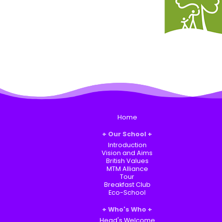
Home
Our School
Introduction
Vision and Aims
British Values
MTM Alliance
Tour
Breakfast Club
Eco-School
Who's Who
Head's Welcome