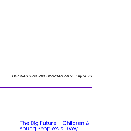
Our web was last updated on 21 July 2026
The Big Future – Children &
Young People’s survey