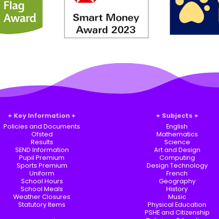
Key Information
Subjects
Policies and Documents
English
Ofsted
Mathematics
Results
Science
SEND Information
Art and Design
Pupil Premium
Computing
Sports Premium
Design Technology
Uniform
French
School Hours
Geography
School Meals
History
Weather Closures
Music
Statutory Items
Physical Education
PSHE and Citizenship