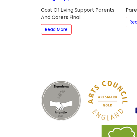
Cost Of Living Support Parents
Paren
And Carers Final ...
Re
Read More