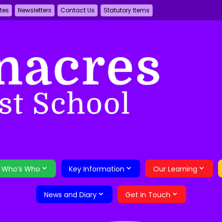
tes
Newsletters
Contact Us
Statutory Items
Who’s Who
Key Information
Our Learning
News and Diary
Get in Touch