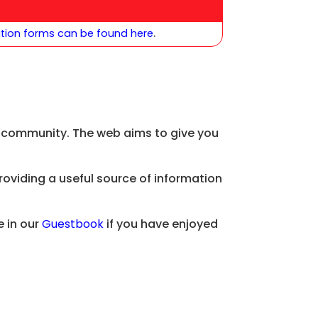
ation forms can be found here
.
ol community. The web aims to give you
providing a useful source of information
 in our
Guestbook
if you have enjoyed