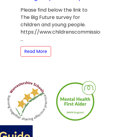
Please find below the link to
The Big Future survey for
children and young people.
https://www.childrenscommissioner.gov.uk/theb
...
Read More