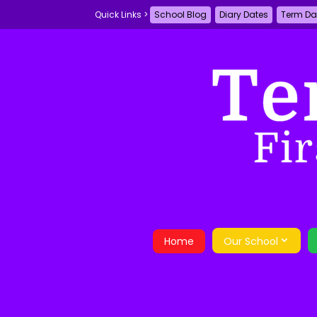
School Blog
Diary Dates
Term Da
Home
Our School