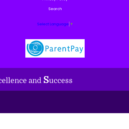
Search
Select Language
▼