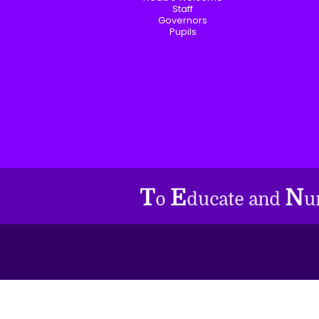
Staff
Governors
Pupils