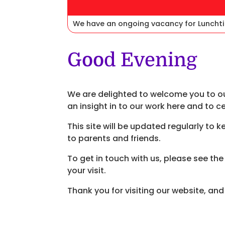
We have an ongoing vacancy for Lunchti
Good Evening
We are delighted to welcome you to ou
an insight in to our work here and to c
This site will be updated regularly to 
to parents and friends.
To get in touch with us, please see th
your visit.
Thank you for visiting our website, an