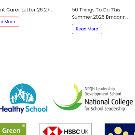
t Carer Letter 26 27 ...
50 Things To Do This
Summer.2026 Bmaqnn ...
ad More
Read More