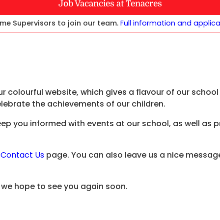
Job Vacancies at Tenacres
me Supervisors to join our team.
Full information and applic
r colourful website, which gives a flavour of our scho
elebrate the achievements of our children.
keep you informed with events at our school, as well as 
e
Contact Us
page. You can also leave us a nice message
d we hope to see you again soon.