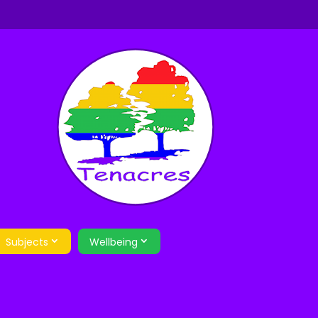
Subjects
Wellbeing