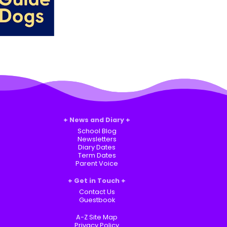
News and Diary
School Blog
Newsletters
Diary Dates
Term Dates
Parent Voice
Get in Touch
Contact Us
Guestbook
A-Z Site Map
Privacy Policy