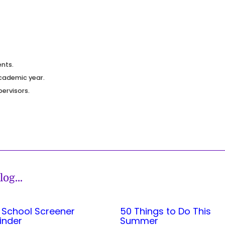
nts.
cademic year.
pervisors.
log
…
 School Screener
50 Things to Do This
inder
Summer