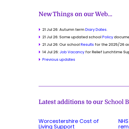
New Things on our Web…
21 Jul 26: Autumn term
Diary Dates
.
21 Jul 26: Some updated school
Policy
docume
21 Jul 26: Our school
Results
for the 2025/26 a
14 Jul 26:
Job Vacancy
for Relief Lunchtime Su
Previous updates
Latest additions to our
School B
Worcestershire Cost of
NHS
Living Support
rem