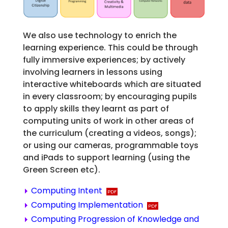
We also use technology to enrich the
learning experience. This could be through
fully immersive experiences; by actively
involving learners in lessons using
interactive whiteboards which are situated
in every classroom; by encouraging pupils
to apply skills they learnt as part of
computing units of work in other areas of
the curriculum (creating a videos, songs);
or using our cameras, programmable toys
and iPads to support learning (using the
Green Screen etc).
Computing Intent
Computing Implementation
Computing Progression of Knowledge and