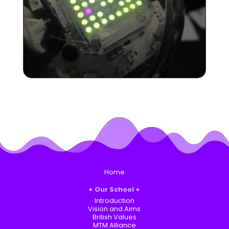
Home
Our School
Introduction
Vision and Aims
British Values
MTM Alliance