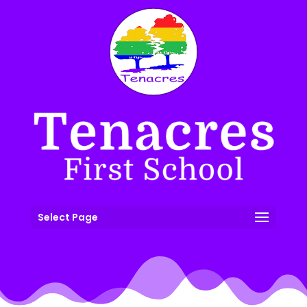
Select Page