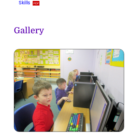
Skills
Gallery