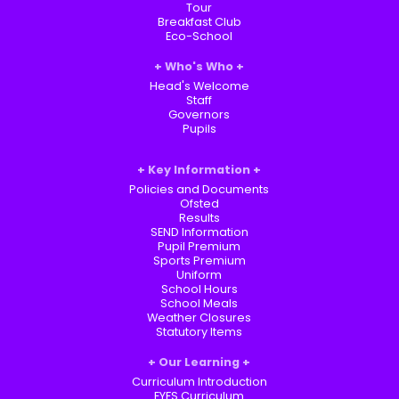
Tour
Breakfast Club
Eco-School
Who's Who
Head's Welcome
Staff
Governors
Pupils
Key Information
Policies and Documents
Ofsted
Results
SEND Information
Pupil Premium
Sports Premium
Uniform
School Hours
School Meals
Weather Closures
Statutory Items
Our Learning
Curriculum Introduction
EYFS Curriculum