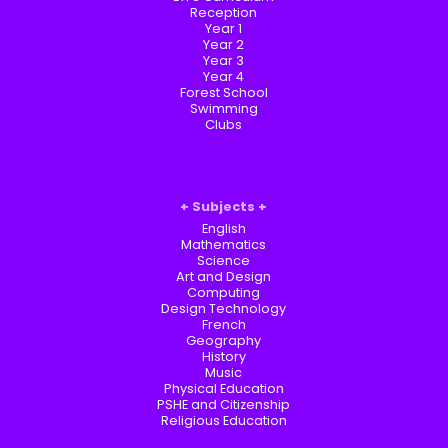
Reception
Year 1
Year 2
Year 3
Year 4
Forest School
Swimming
Clubs
Subjects
English
Mathematics
Science
Art and Design
Computing
Design Technology
French
Geography
History
Music
Physical Education
PSHE and Citizenship
Religious Education