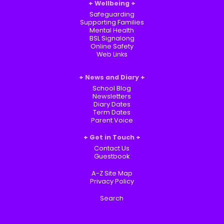
Wellbeing
Safeguarding
Supporting Families
Mental Health
BSL Signalong
Online Safety
Web Links
News and Diary
School Blog
Newsletters
Diary Dates
Term Dates
Parent Voice
Get in Touch
Contact Us
Guestbook
A-Z Site Map
Privacy Policy
Search