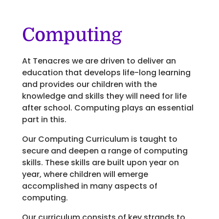
Computing
At Tenacres we are driven to deliver an
education that develops life-long learning
and provides our children with the
knowledge and skills they will need for life
after school. Computing plays an essential
part in this.
Our Computing Curriculum is taught to
secure and deepen a range of computing
skills. These skills are built upon year on
year, where children will emerge
accomplished in many aspects of
computing.
Our curriculum consists of key strands to