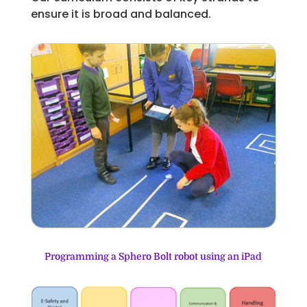
ensure it is broad and balanced.
Programming a Sphero Bolt robot using an iPad