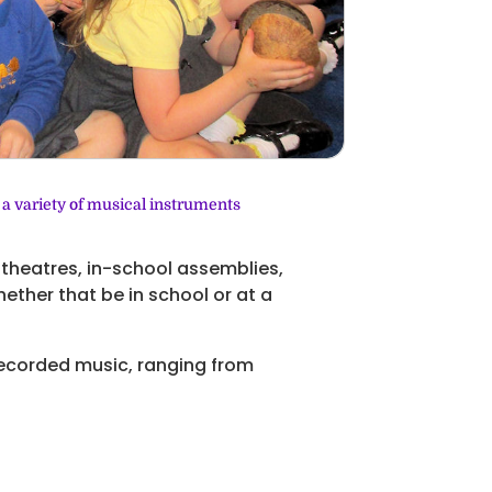
 a variety of musical instruments
l theatres, in-school assemblies,
ether that be in school or at a
 recorded music, ranging from