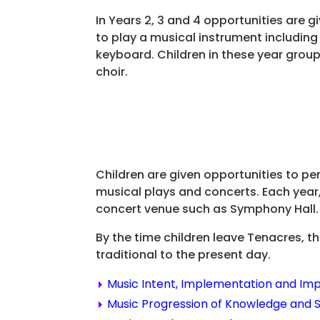
In Years 2, 3 and 4 opportunities are gi
to play a musical instrument including
keyboard. Children in these year group
choir.
Children are given opportunities to per
musical plays and concerts. Each year,
concert venue such as Symphony Hall.
By the time children leave Tenacres, t
traditional to the present day.
Music Intent, Implementation and Im
Music Progression of Knowledge and Sk