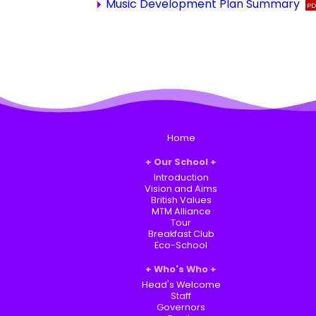
Music Development Plan Summary
Home
Our School
Introduction
Vision and Aims
British Values
MTM Alliance
Tour
Breakfast Club
Eco-School
Who's Who
Head's Welcome
Staff
Governors