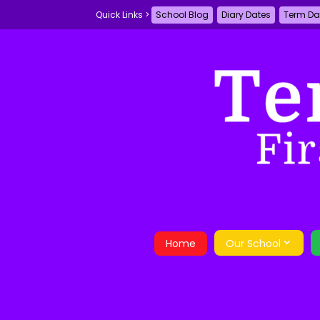
School Blog
Diary Dates
Term Da
Home
Our School