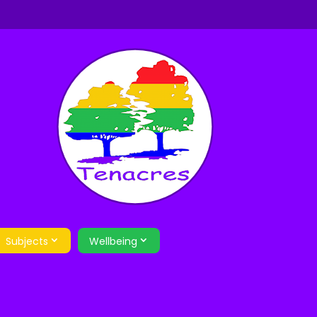
Subjects
Wellbeing