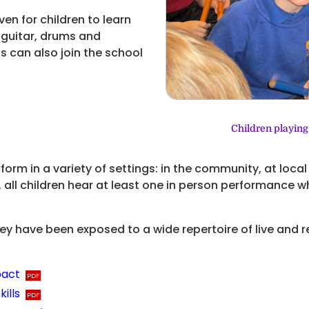
ven for children to learn
 guitar, drums and
s can also join the school
Children playing
form in a variety of settings: in the community, at loca
 all children hear at least one in person performance wh
hey have been exposed to a wide repertoire of live and
pact
ills