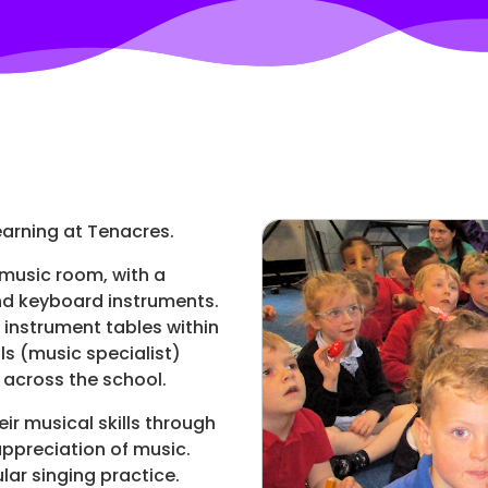
learning at Tenacres.
 music room, with a
and keyboard instruments.
 instrument tables within
ls (music specialist)
 across the school.
eir musical skills through
ppreciation of music.
lar singing practice.