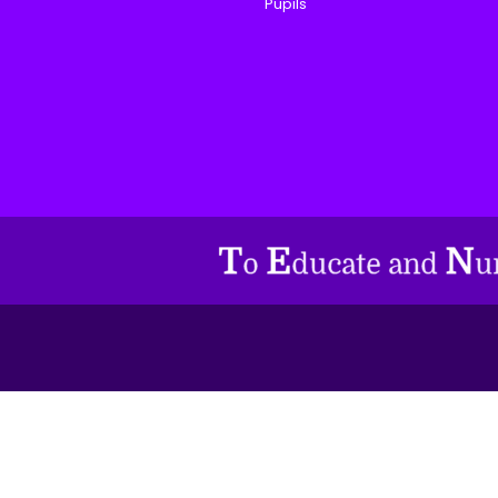
Pupils