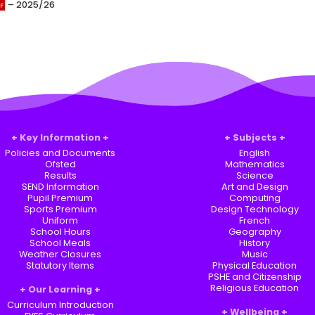
– 2025/26
Key Information
Subjects
Policies and Documents
English
Ofsted
Mathematics
Results
Science
SEND Information
Art and Design
Pupil Premium
Computing
Sports Premium
Design Technology
Uniform
French
School Hours
Geography
School Meals
History
Weather Closures
Music
Statutory Items
Physical Education
PSHE and Citizenship
Religious Education
Our Learning
Curriculum Introduction
Wellbeing