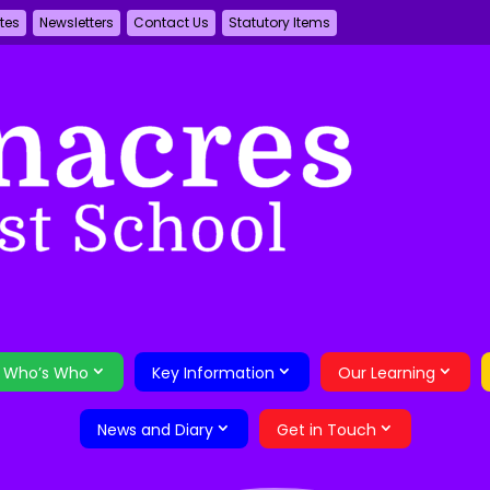
tes
Newsletters
Contact Us
Statutory Items
Who’s Who
Key Information
Our Learning
News and Diary
Get in Touch