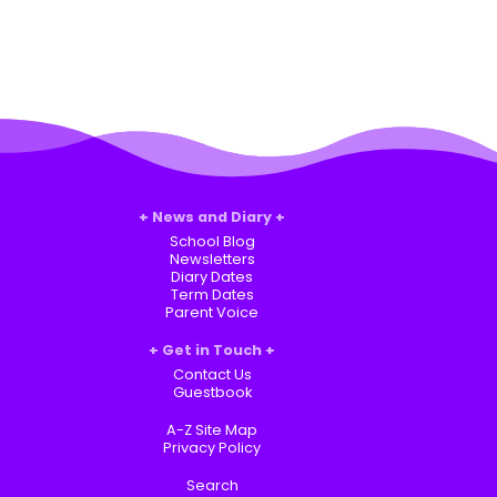
News and Diary
School Blog
Newsletters
Diary Dates
Term Dates
Parent Voice
Get in Touch
Contact Us
Guestbook
A-Z Site Map
Privacy Policy
Search