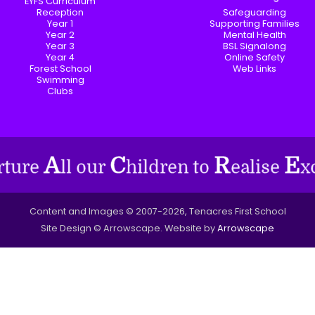
EYFS Curriculum
Reception
Safeguarding
Year 1
Supporting Families
Year 2
Mental Health
Year 3
BSL Signalong
Year 4
Online Safety
Forest School
Web Links
Swimming
Clubs
Content and Images © 2007-2026, Tenacres First School
Site Design © Arrowscape. Website by
Arrowscape