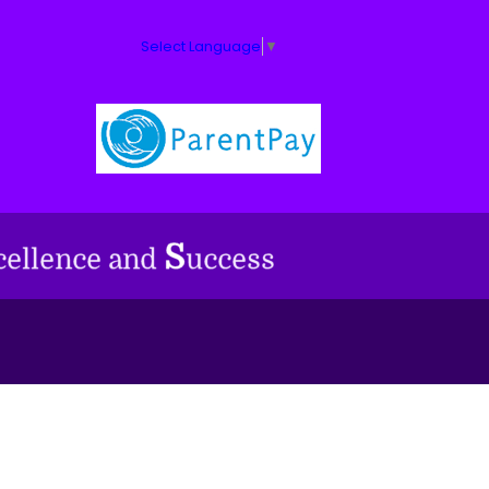
Select Language
▼