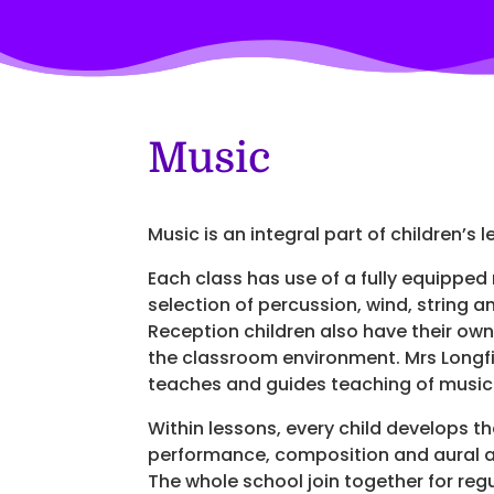
Music
Music is an integral part of children’s 
Each class has use of a fully equipped
selection of percussion, wind, string 
Reception children also have their own
the classroom environment. Mrs Longfi
teaches and guides teaching of music
Within lessons, every child develops th
performance, composition and aural a
The whole school join together for regu