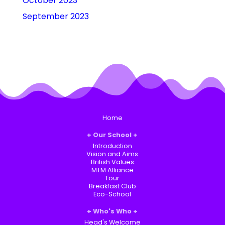
October 2023
September 2023
Home
Our School
Introduction
Vision and Aims
British Values
MTM Alliance
Tour
Breakfast Club
Eco-School
Who's Who
Head's Welcome