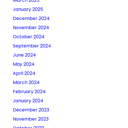
March 2025
January 2025
December 2024
November 2024
October 2024
September 2024
June 2024
May 2024
April 2024
March 2024
February 2024
January 2024
December 2023
November 2023