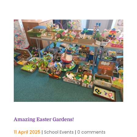
Amazing Easter Gardens!
11 April 2025
|
School Events
|
0 comments