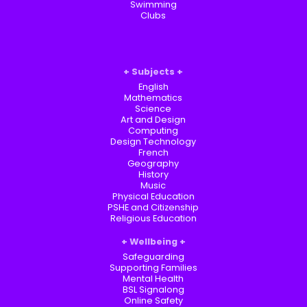
Swimming
Clubs
Subjects
English
Mathematics
Science
Art and Design
Computing
Design Technology
French
Geography
History
Music
Physical Education
PSHE and Citizenship
Religious Education
Wellbeing
Safeguarding
Supporting Families
Mental Health
BSL Signalong
Online Safety