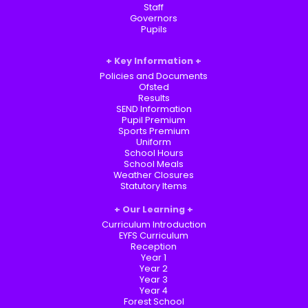
Staff
Governors
Pupils
Key Information
Policies and Documents
Ofsted
Results
SEND Information
Pupil Premium
Sports Premium
Uniform
School Hours
School Meals
Weather Closures
Statutory Items
Our Learning
Curriculum Introduction
EYFS Curriculum
Reception
Year 1
Year 2
Year 3
Year 4
Forest School