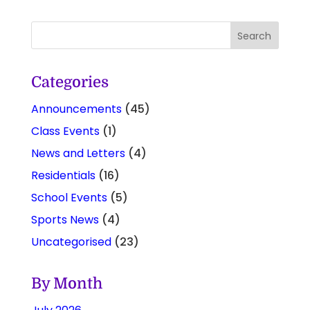
Categories
Announcements
(45)
Class Events
(1)
News and Letters
(4)
Residentials
(16)
School Events
(5)
Sports News
(4)
Uncategorised
(23)
By Month