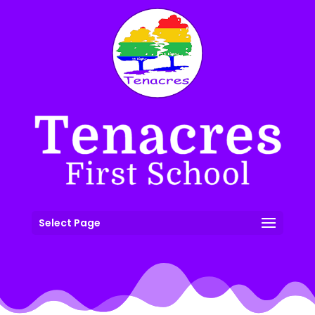
Select Page