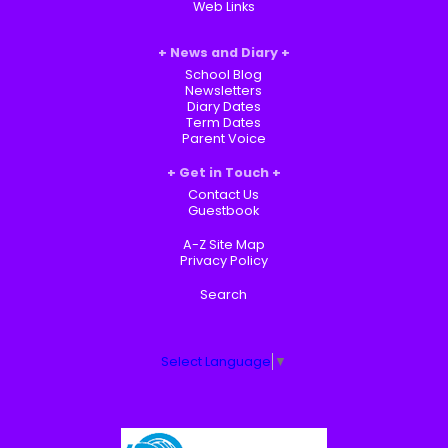
Web Links
News and Diary
School Blog
Newsletters
Diary Dates
Term Dates
Parent Voice
Get in Touch
Contact Us
Guestbook
A-Z Site Map
Privacy Policy
Search
Select Language
▼