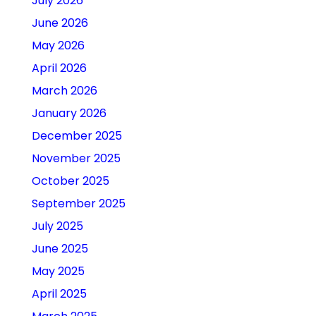
July 2026
June 2026
May 2026
April 2026
March 2026
January 2026
December 2025
November 2025
October 2025
September 2025
July 2025
June 2025
May 2025
April 2025