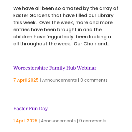
We have all been so amazed by the array of
Easter Gardens that have filled our Library
this week. Over the week, more and more
entries have been brought in and the
children have ‘eggcitedly’ been looking at
all throughout the week. Our Chair and...
Worcestershire Family Hub Webinar
7 April 2025
|
Announcements
|
0 comments
Easter Fun Day
1 April 2025
|
Announcements
|
0 comments