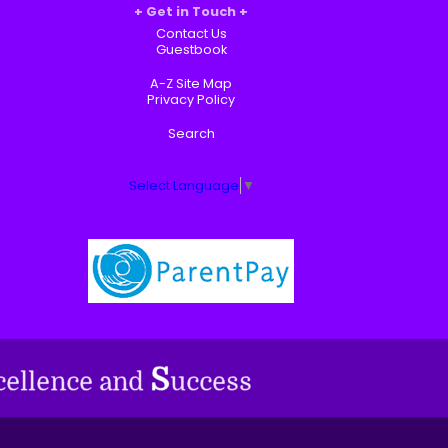
Get in Touch
Contact Us
Guestbook
A-Z Site Map
Privacy Policy
Search
Select Language
▼