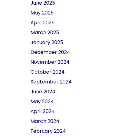
June 2025
May 2025
April 2025
March 2025
January 2025
December 2024
November 2024
October 2024
September 2024
June 2024
May 2024
April 2024
March 2024
February 2024