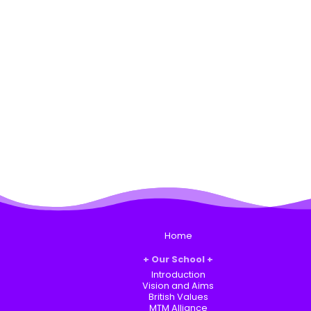
Home
Our School
Introduction
Vision and Aims
British Values
MTM Alliance