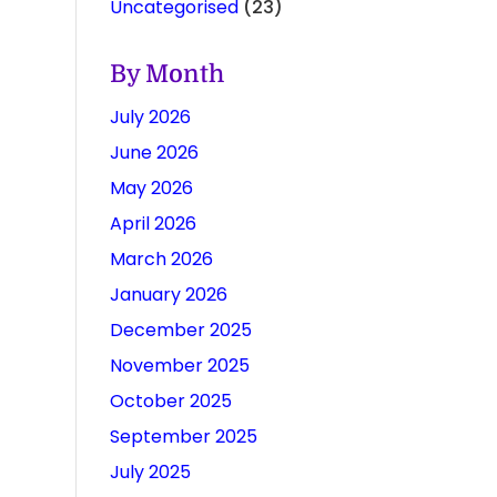
Uncategorised
(23)
By Month
July 2026
June 2026
May 2026
April 2026
March 2026
January 2026
December 2025
November 2025
October 2025
September 2025
July 2025