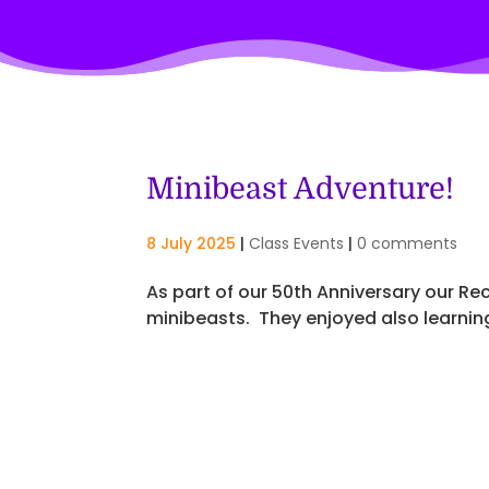
Minibeast Adventure!
8 July 2025
|
Class Events
|
0 comments
As part of our 50th Anniversary our Re
minibeasts. They enjoyed also learnin