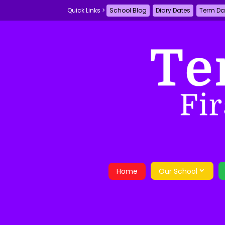
School Blog
Diary Dates
Term Da
Home
Our School