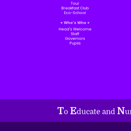
Tour
Breakfast Club
Eco-School
Who's Who
Head's Welcome
Staff
Governors
Pupils