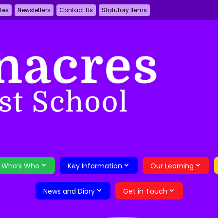
tes
Newsletters
Contact Us
Statutory Items
Who’s Who
Key Information
Our Learning
News and Diary
Get in Touch