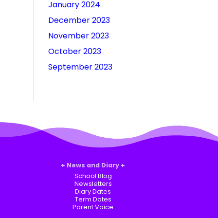
January 2024
December 2023
November 2023
October 2023
September 2023
News and Diary
School Blog
Newsletters
Diary Dates
Term Dates
Parent Voice