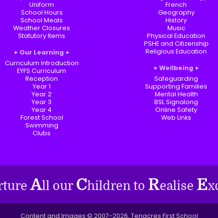
Uniform
French
School Hours
Geography
School Meals
History
Weather Closures
Music
Statutory Items
Physical Education
PSHE and Citizenship
Religious Education
Our Learning
Curriculum Introduction
Wellbeing
EYFS Curriculum
Reception
Safeguarding
Year 1
Supporting Families
Year 2
Mental Health
Year 3
BSL Signalong
Year 4
Online Safety
Forest School
Web Links
Swimming
Clubs
Content and Images © 2007-2026, Tenacres First School