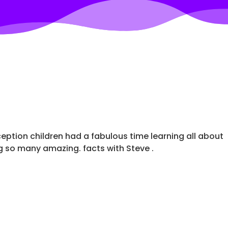
ception children had a fabulous time learning all about
g so many amazing. facts with Steve .