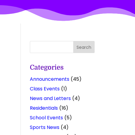
Categories
Announcements
(45)
Class Events
(1)
News and Letters
(4)
Residentials
(16)
School Events
(5)
Sports News
(4)