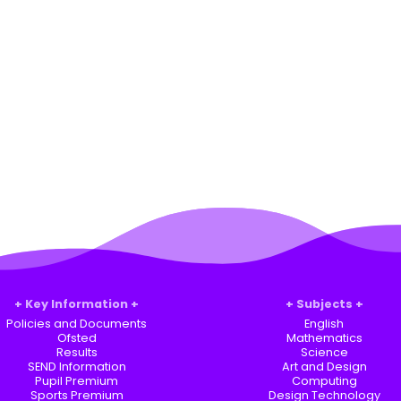
Key Information
Subjects
Policies and Documents
English
Ofsted
Mathematics
Results
Science
SEND Information
Art and Design
Pupil Premium
Computing
Sports Premium
Design Technology