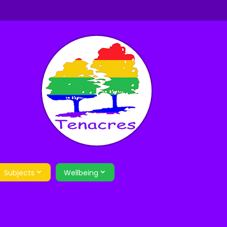
Subjects
Wellbeing