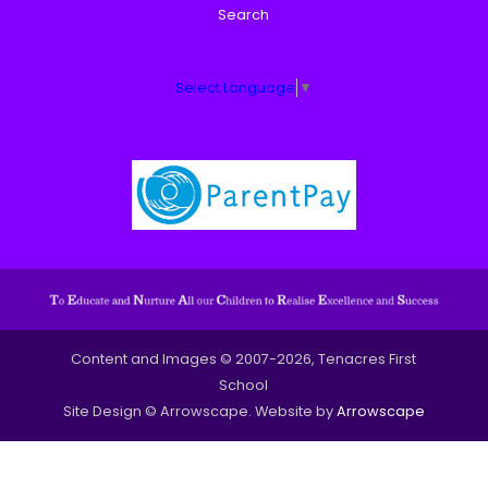
Search
Select Language
▼
Content and Images © 2007-2026, Tenacres First
School
Site Design © Arrowscape. Website by
Arrowscape