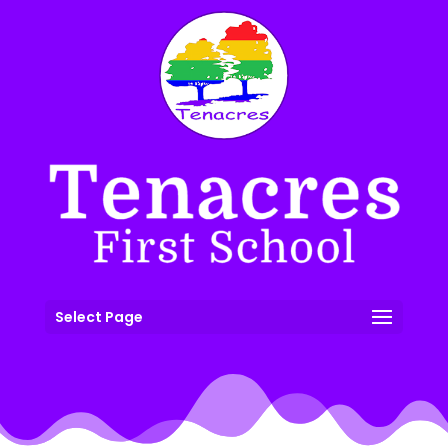
Select Page