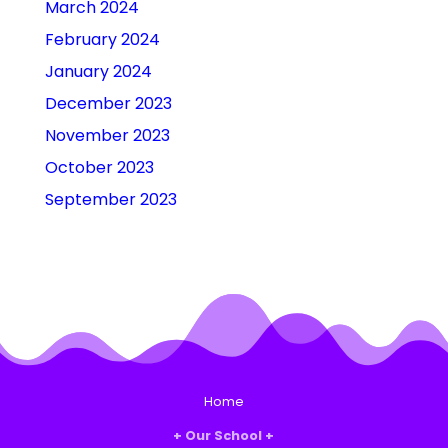
March 2024
February 2024
January 2024
December 2023
November 2023
October 2023
September 2023
Home
Our School