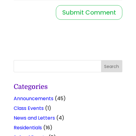
Categories
Announcements
(45)
Class Events
(1)
News and Letters
(4)
Residentials
(16)