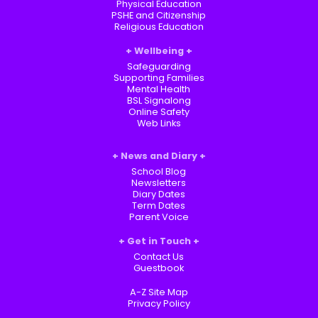
Physical Education
PSHE and Citizenship
Religious Education
Wellbeing
Safeguarding
Supporting Families
Mental Health
BSL Signalong
Online Safety
Web Links
News and Diary
School Blog
Newsletters
Diary Dates
Term Dates
Parent Voice
Get in Touch
Contact Us
Guestbook
A-Z Site Map
Privacy Policy