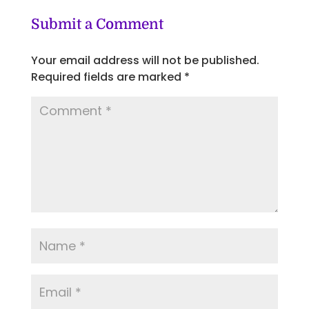
Submit a Comment
Your email address will not be published.
Required fields are marked
*