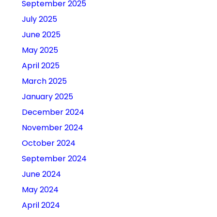
September 2025
July 2025
June 2025
May 2025
April 2025
March 2025
January 2025
December 2024
November 2024
October 2024
September 2024
June 2024
May 2024
April 2024