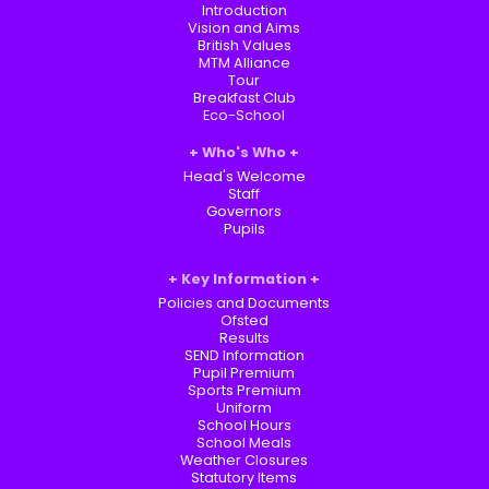
Introduction
Vision and Aims
British Values
MTM Alliance
Tour
Breakfast Club
Eco-School
Who's Who
Head's Welcome
Staff
Governors
Pupils
Key Information
Policies and Documents
Ofsted
Results
SEND Information
Pupil Premium
Sports Premium
Uniform
School Hours
School Meals
Weather Closures
Statutory Items