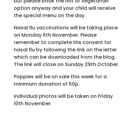
but please book the hot or vegetarian
option anyway and your child will receive
the special menu on the day.
Nasal flu vaccinations will be taking place
on Monday 6th November. Please
remember to complete the consent for
nasal flu by following the link on the letter
which can be downloaded from the blog.
The link will close on Sunday 29th October.
Poppies will be on sale this week for a
minimum donation of 50p.
Individual photos will be taken on Friday
10th November.