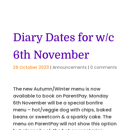
Diary Dates for w/c
6th November
26 October 2023
|
Announcements
|
0 comments
The new Autumn/Winter menu is now
available to book on ParentPay. Monday
6th November will be a special bonfire
menu – hot/veggie dog with chips, baked
beans or sweetcorn & a sparkly cake. The
menu on ParentPay will not show this option