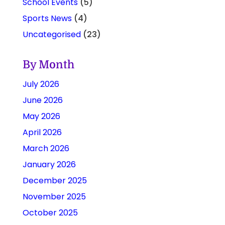
School Events
(5)
Sports News
(4)
Uncategorised
(23)
By Month
July 2026
June 2026
May 2026
April 2026
March 2026
January 2026
December 2025
November 2025
October 2025