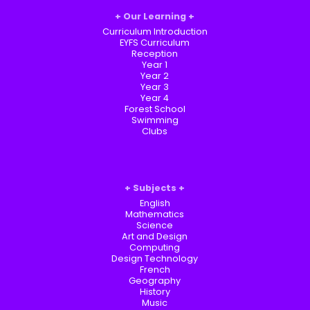
Our Learning
Curriculum Introduction
EYFS Curriculum
Reception
Year 1
Year 2
Year 3
Year 4
Forest School
Swimming
Clubs
Subjects
English
Mathematics
Science
Art and Design
Computing
Design Technology
French
Geography
History
Music