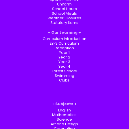
Uniform
School Hours
School Meals
Weather Closures
Statutory Items
Our Learning
Curriculum Introduction
EYFS Curriculum
Reception
Year 1
Year 2
Year 3
Year 4
Forest School
Swimming
Clubs
Subjects
English
Mathematics
Science
Art and Design
Computing