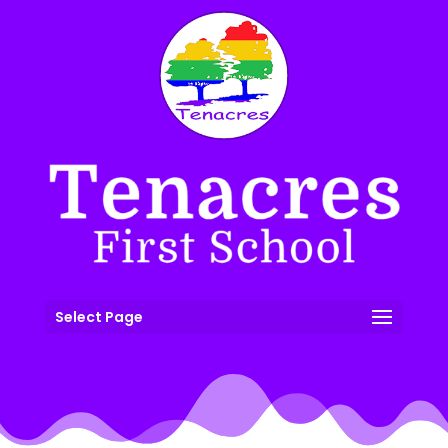
Select Page