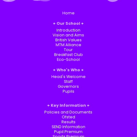
Home
Our School
Introduction
Vision and Aims
British Values
MTM Alliance
Tour
Breakfast Club
Eco-School
Who's Who
Head's Welcome
Staff
Governors
Pupils
Key Information
Policies and Documents
Ofsted
Results
SEND Information
Pupil Premium
Sports Premium