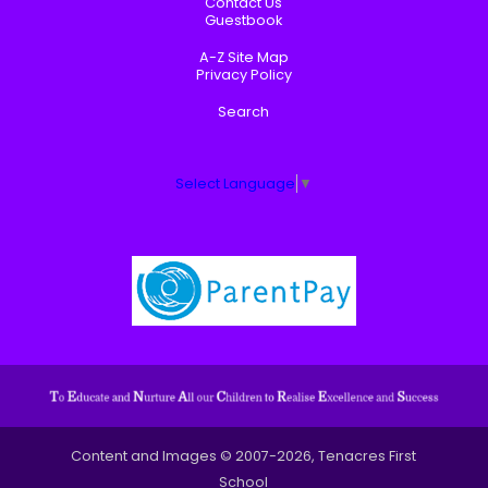
Contact Us
Guestbook
A-Z Site Map
Privacy Policy
Search
Select Language
▼
Content and Images © 2007-2026, Tenacres First
School