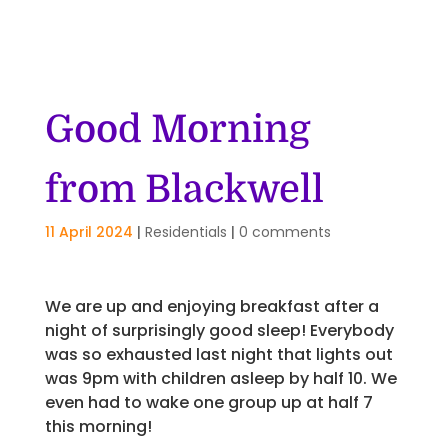
Good Morning
from Blackwell
11 April 2024
|
Residentials
|
0 comments
We are up and enjoying breakfast after a
night of surprisingly good sleep! Everybody
was so exhausted last night that lights out
was 9pm with children asleep by half 10. We
even had to wake one group up at half 7
this morning!