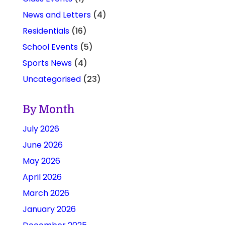
News and Letters
(4)
Residentials
(16)
School Events
(5)
Sports News
(4)
Uncategorised
(23)
By Month
July 2026
June 2026
May 2026
April 2026
March 2026
January 2026