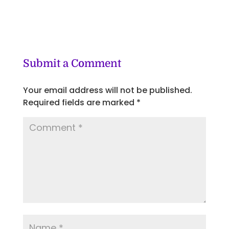
Submit a Comment
Your email address will not be published.
Required fields are marked
*