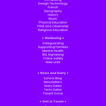
Design Technology
French
Geography
History
Music
Physical Education
PSHE and Citizenship
Religious Education
Wellbeing
Safeguarding
Supporting Families
Mental Health
BSL Signalong
Online Safety
Web Links
News and Diary
School Blog
Newsletters
Diary Dates
Term Dates
Parent Voice
Get in Touch