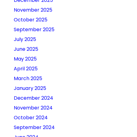
December 2025
November 2025
October 2025
September 2025
July 2025
June 2025
May 2025
April 2025
March 2025
January 2025
December 2024
November 2024
October 2024
September 2024