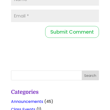
Categories
Announcements
(45)
Class Events
(1)