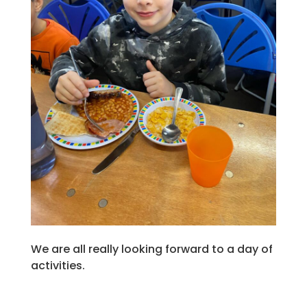
We are all really looking forward to a day of
activities.