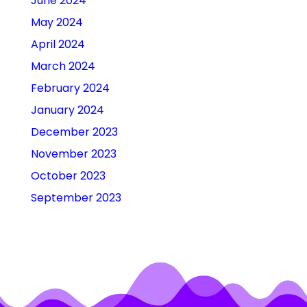
June 2024
May 2024
April 2024
March 2024
February 2024
January 2024
December 2023
November 2023
October 2023
September 2023