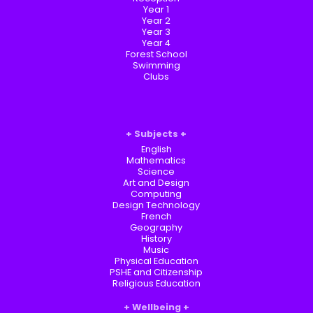
Year 1
Year 2
Year 3
Year 4
Forest School
Swimming
Clubs
Subjects
English
Mathematics
Science
Art and Design
Computing
Design Technology
French
Geography
History
Music
Physical Education
PSHE and Citizenship
Religious Education
Wellbeing