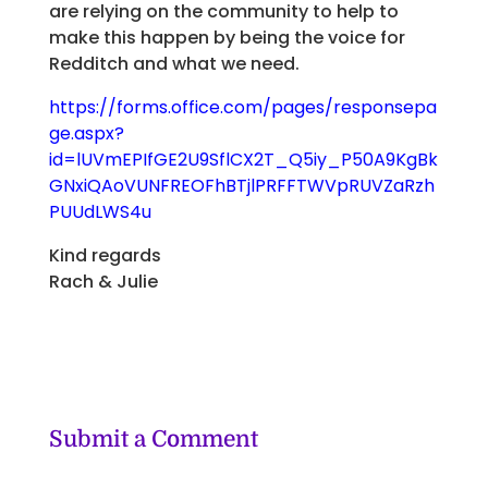
are relying on the community to help to
make this happen by being the voice for
Redditch and what we need.
https://forms.office.com/pages/responsepa
ge.aspx?
id=lUVmEPIfGE2U9SflCX2T_Q5iy_P50A9KgBk
GNxiQAoVUNFREOFhBTjlPRFFTWVpRUVZaRzh
PUUdLWS4u
Kind regards
Rach & Julie
Submit a Comment