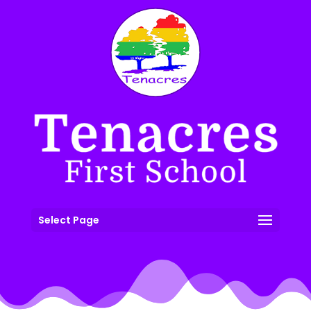
Select Page