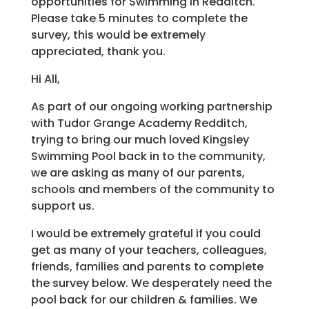
opportunities for Swimming in Redditch.
Please take 5 minutes to complete the
survey, this would be extremely
appreciated, thank you.
Hi All,
As part of our ongoing working partnership
with Tudor Grange Academy Redditch,
trying to bring our much loved Kingsley
Swimming Pool back in to the community,
we are asking as many of our parents,
schools and members of the community to
support us.
I would be extremely grateful if you could
get as many of your teachers, colleagues,
friends, families and parents to complete
the survey below. We desperately need the
pool back for our children & families. We