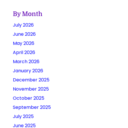
By Month
July 2026
June 2026
May 2026
April 2026
March 2026
January 2026
December 2025
November 2025
October 2025
September 2025
July 2025
June 2025