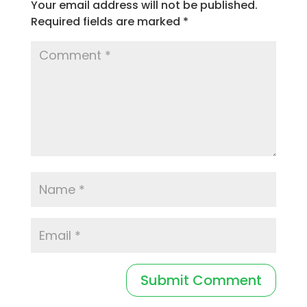
Your email address will not be published.
Required fields are marked
*