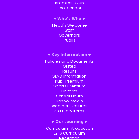
Breakfast Club
Eco-School
Who's Who
Head's Welcome
Staff
Governors
Pupils
Key Information
Policies and Documents
Ofsted
Results
SEND Information
Pupil Premium
Sports Premium
Uniform
School Hours
School Meals
Weather Closures
Statutory Items
Our Learning
Curriculum Introduction
EYFS Curriculum
Reception