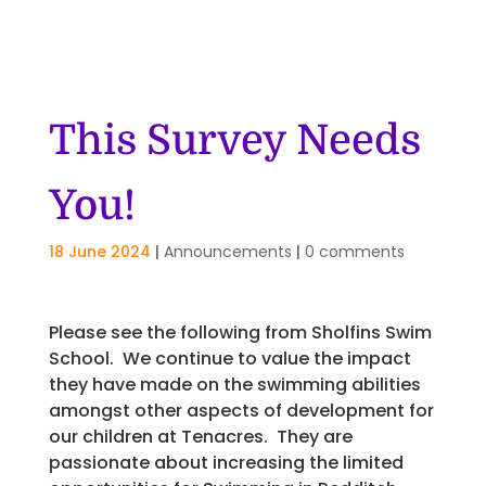
This Survey Needs
You!
18 June 2024
|
Announcements
|
0 comments
Please see the following from Sholfins Swim
School. We continue to value the impact
they have made on the swimming abilities
amongst other aspects of development for
our children at Tenacres. They are
passionate about increasing the limited