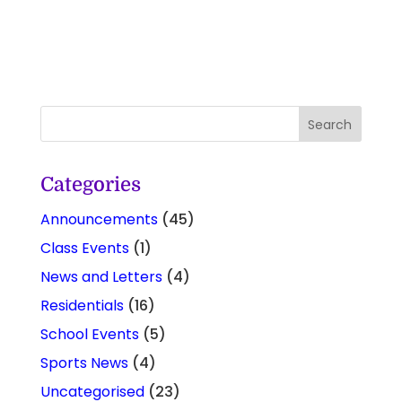
Categories
Announcements
(45)
Class Events
(1)
News and Letters
(4)
Residentials
(16)
School Events
(5)
Sports News
(4)
Uncategorised
(23)