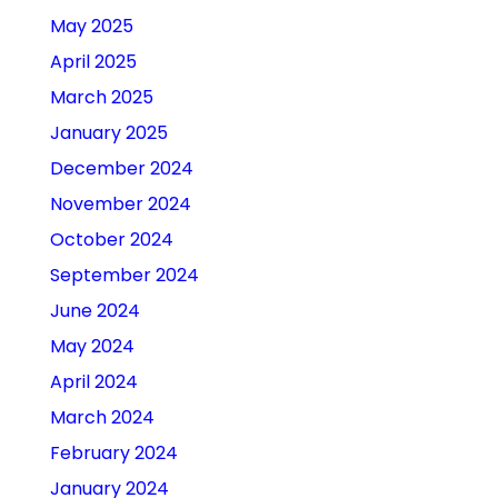
May 2025
April 2025
March 2025
January 2025
December 2024
November 2024
October 2024
September 2024
June 2024
May 2024
April 2024
March 2024
February 2024
January 2024