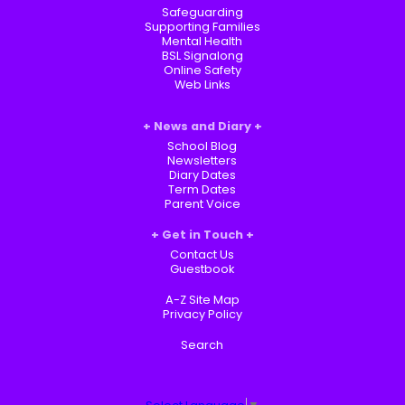
Safeguarding
Supporting Families
Mental Health
BSL Signalong
Online Safety
Web Links
News and Diary
School Blog
Newsletters
Diary Dates
Term Dates
Parent Voice
Get in Touch
Contact Us
Guestbook
A-Z Site Map
Privacy Policy
Search