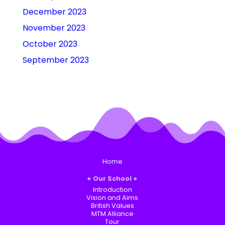
December 2023
November 2023
October 2023
September 2023
Home
Our School
Introduction
Vision and Aims
British Values
MTM Alliance
Tour