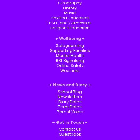
Geography
History
Music
Physical Education
PSHE and Citizenship
Religious Education
Wellbeing
Safeguarding
Supporting Families
Mental Health
BSL Signalong
Online Safety
Web Links
News and Diary
School Blog
Newsletters
Diary Dates
Term Dates
Parent Voice
Get in Touch
Contact Us
Guestbook