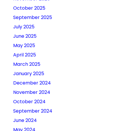
October 2025
September 2025
July 2025
June 2025
May 2025
April 2025
March 2025
January 2025
December 2024
November 2024
October 2024
September 2024
June 2024
May 2024