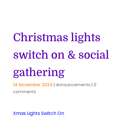
Christmas lights
switch on & social
gathering
14 November 2024
|
Announcements
|
0
comments
Xmas Lights Switch On