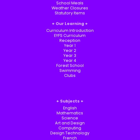
School Meals
Weather Closures
Statutory Items
Our Learning
Curriculum Introduction
EYFS Curriculum
Reception
Year 1
Year 2
Year 3
Year 4
Forest School
Swimming
Clubs
Subjects
English
Mathematics
Science
Art and Design
Computing
Design Technology
French