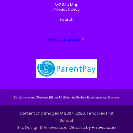
A-Z Site Map
Privacy Policy
Search
Select Language
▼
Content and Images © 2007-2026, Tenacres First
School
Site Design © Arrowscape. Website by
Arrowscape