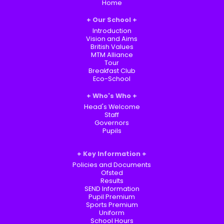
Home
Our School
Introduction
Vision and Aims
British Values
MTM Alliance
Tour
Breakfast Club
Eco-School
Who's Who
Head's Welcome
Staff
Governors
Pupils
Key Information
Policies and Documents
Ofsted
Results
SEND Information
Pupil Premium
Sports Premium
Uniform
School Hours