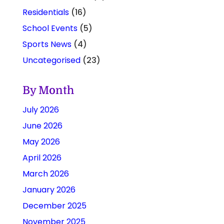
Residentials
(16)
School Events
(5)
Sports News
(4)
Uncategorised
(23)
By Month
July 2026
June 2026
May 2026
April 2026
March 2026
January 2026
December 2025
November 2025