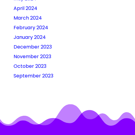
April 2024
March 2024
February 2024
January 2024
December 2023
November 2023
October 2023
September 2023