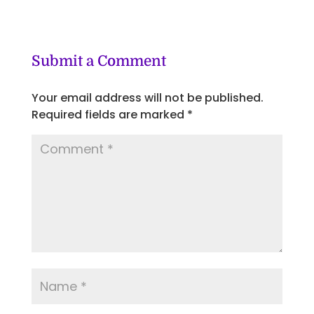
Submit a Comment
Your email address will not be published.
Required fields are marked
*