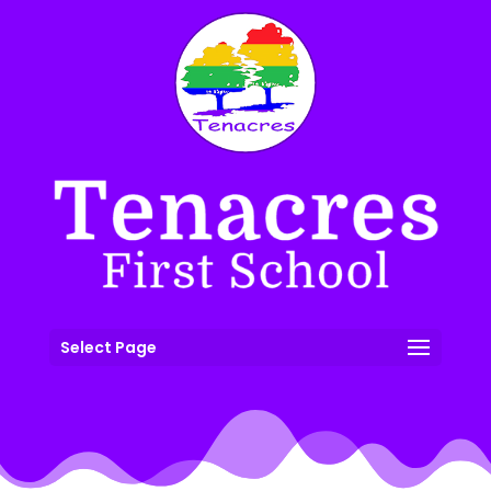
Select Page