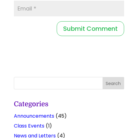
Categories
Announcements
(45)
Class Events
(1)
News and Letters
(4)