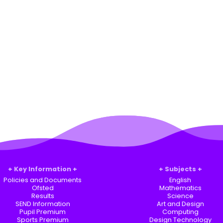
Key Information
Subjects
Policies and Documents
English
Ofsted
Mathematics
Results
Science
SEND Information
Art and Design
Pupil Premium
Computing
Sports Premium
Design Technology