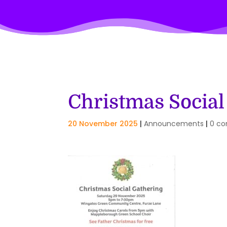
Christmas Social
20 November 2025
|
Announcements
|
0 c