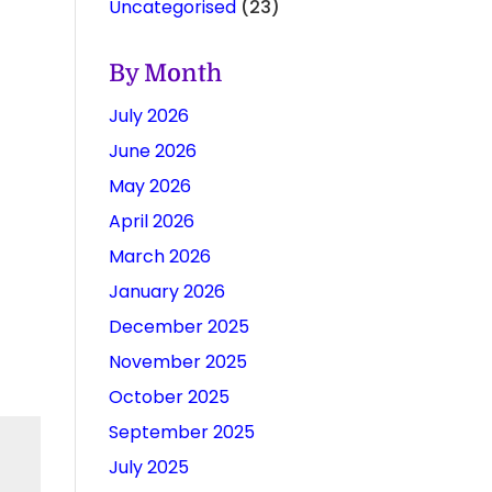
Uncategorised
(23)
By Month
July 2026
June 2026
May 2026
April 2026
March 2026
January 2026
December 2025
November 2025
October 2025
September 2025
July 2025