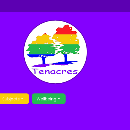
Subjects
Wellbeing