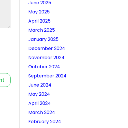
June 2025
May 2025
April 2025
March 2025
January 2025
December 2024
November 2024
October 2024
September 2024
June 2024
May 2024
April 2024
March 2024
February 2024