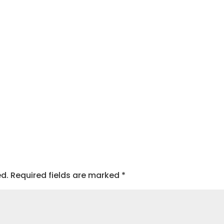
ed.
Required fields are marked
*