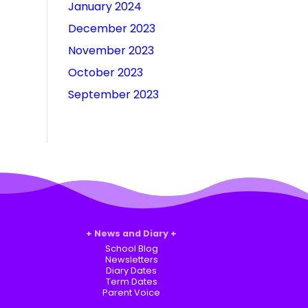
January 2024
December 2023
November 2023
October 2023
September 2023
News and Diary
School Blog
Newsletters
Diary Dates
Term Dates
Parent Voice