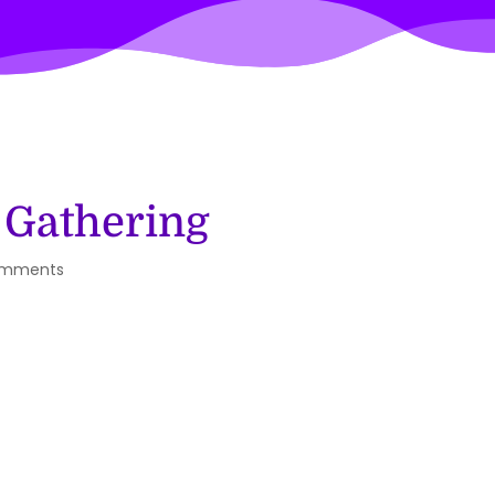
 Gathering
omments