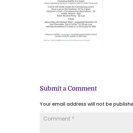
Submit a Comment
Your email address will not be publish