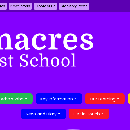
tes
Newsletters
Contact Us
Statutory Items
Who’s Who
Key Information
Our Learning
News and Diary
Get in Touch