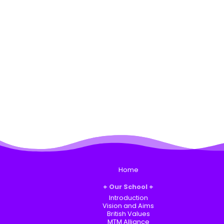
Home
Our School
Introduction
Vision and Aims
British Values
MTM Alliance