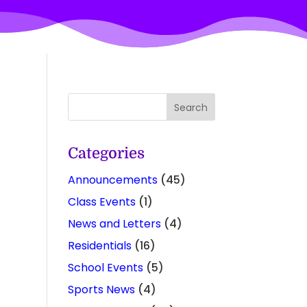
Categories
Announcements
(45)
Class Events
(1)
News and Letters
(4)
Residentials
(16)
School Events
(5)
Sports News
(4)