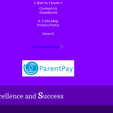
Get in Touch
Contact Us
Guestbook
A-Z Site Map
Privacy Policy
Search
Select Language
▼