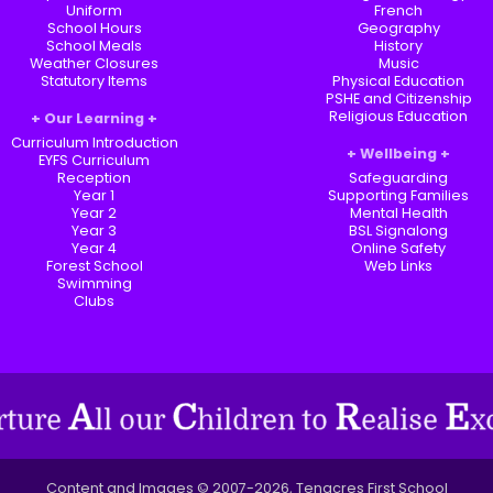
Uniform
French
School Hours
Geography
School Meals
History
Weather Closures
Music
Statutory Items
Physical Education
PSHE and Citizenship
Religious Education
Our Learning
Curriculum Introduction
Wellbeing
EYFS Curriculum
Reception
Safeguarding
Year 1
Supporting Families
Year 2
Mental Health
Year 3
BSL Signalong
Year 4
Online Safety
Forest School
Web Links
Swimming
Clubs
Content and Images © 2007-2026, Tenacres First School