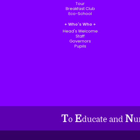
Tour
Breakfast Club
Eco-School
Who's Who
Head's Welcome
Staff
Governors
Pupils