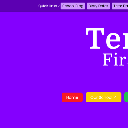
School Blog
Diary Dates
Term Da
Home
Our School