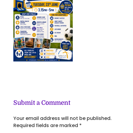
Submit a Comment
Your email address will not be published.
Required fields are marked
*