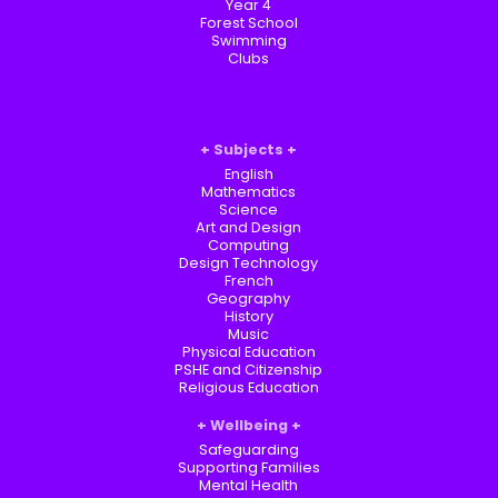
Year 4
Forest School
Swimming
Clubs
Subjects
English
Mathematics
Science
Art and Design
Computing
Design Technology
French
Geography
History
Music
Physical Education
PSHE and Citizenship
Religious Education
Wellbeing
Safeguarding
Supporting Families
Mental Health