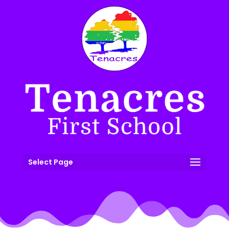
Select Page