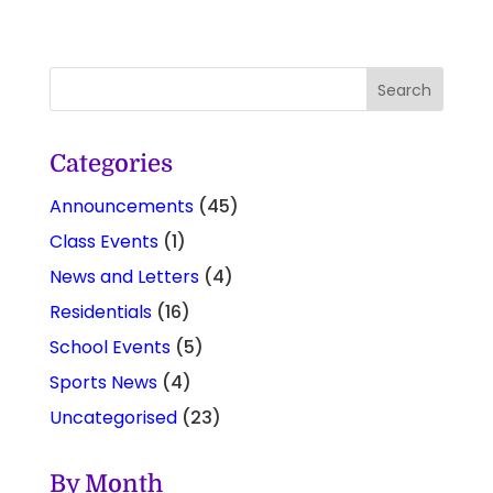
Categories
Announcements
(45)
Class Events
(1)
News and Letters
(4)
Residentials
(16)
School Events
(5)
Sports News
(4)
Uncategorised
(23)
By Month