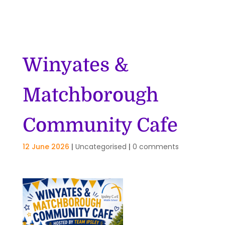
Winyates &
Matchborough
Community Cafe
12 June 2026
|
Uncategorised
|
0 comments