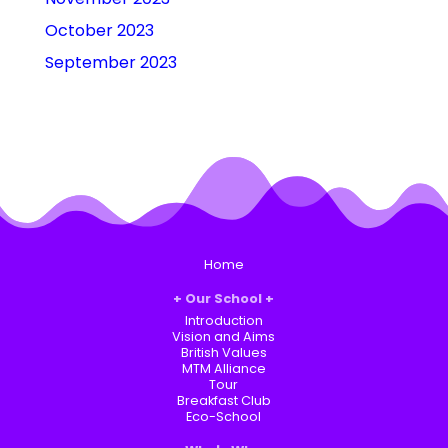
October 2023
September 2023
Home
Our School
Introduction
Vision and Aims
British Values
MTM Alliance
Tour
Breakfast Club
Eco-School