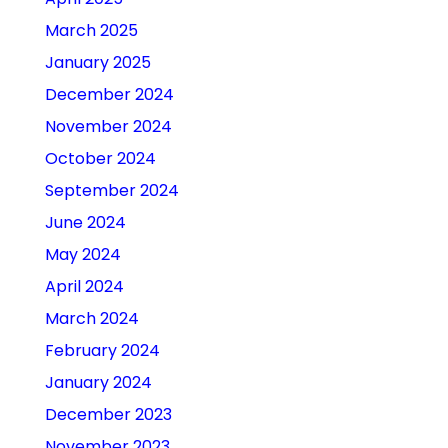
March 2025
January 2025
December 2024
November 2024
October 2024
September 2024
June 2024
May 2024
April 2024
March 2024
February 2024
January 2024
December 2023
November 2023