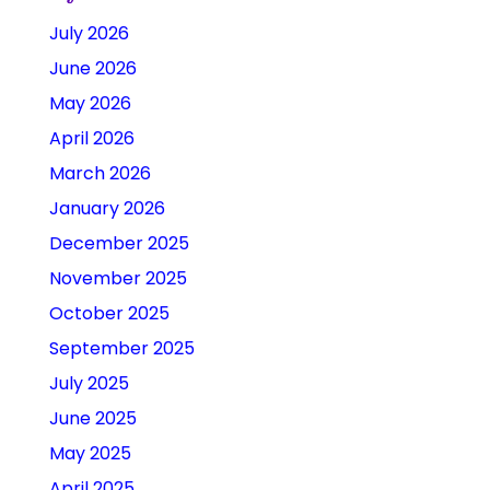
July 2026
June 2026
May 2026
April 2026
March 2026
January 2026
December 2025
November 2025
October 2025
September 2025
July 2025
June 2025
May 2025
April 2025