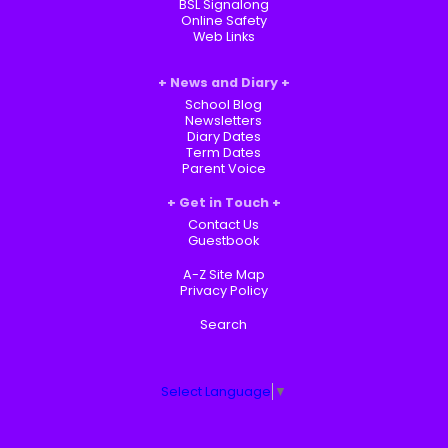
BSL Signalong
Online Safety
Web Links
News and Diary
School Blog
Newsletters
Diary Dates
Term Dates
Parent Voice
Get in Touch
Contact Us
Guestbook
A-Z Site Map
Privacy Policy
Search
Select Language
▼