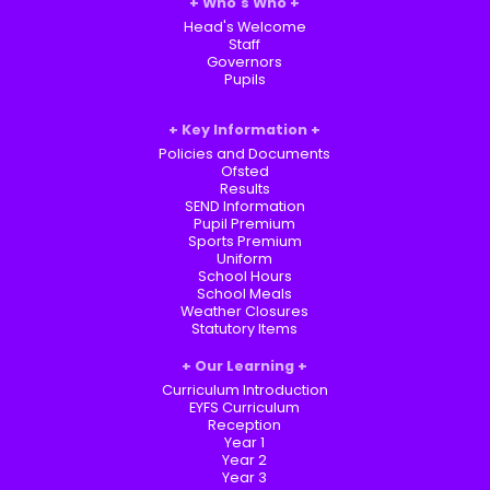
Who's Who
Head's Welcome
Staff
Governors
Pupils
Key Information
Policies and Documents
Ofsted
Results
SEND Information
Pupil Premium
Sports Premium
Uniform
School Hours
School Meals
Weather Closures
Statutory Items
Our Learning
Curriculum Introduction
EYFS Curriculum
Reception
Year 1
Year 2
Year 3