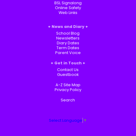
BSL Signalong
Online Safety
Web Links
News and Diary
School Blog
Newsletters
Diary Dates
Term Dates
Parent Voice
Get in Touch
Contact Us
Guestbook
A-Z Site Map
Privacy Policy
Search
Select Language
▼