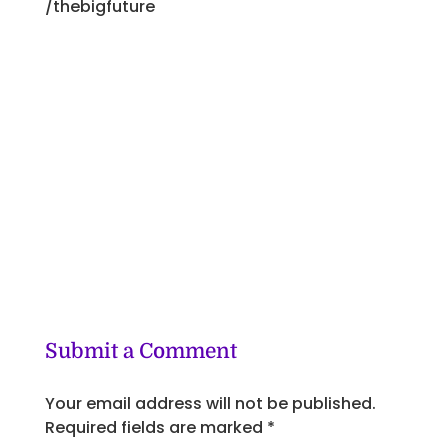
/thebigfuture
Submit a Comment
Your email address will not be published.
Required fields are marked
*