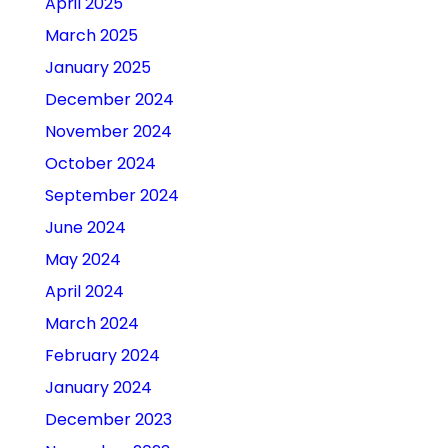
April 2025
March 2025
January 2025
December 2024
November 2024
October 2024
September 2024
June 2024
May 2024
April 2024
March 2024
February 2024
January 2024
December 2023