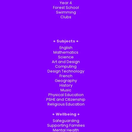
Year 4
Forest School
Swimming
Clubs
Subjects
English
Mathematics
Science
Art and Design
Computing
Design Technology
French
Geography
History
Music
Physical Education
PSHE and Citizenship
Religious Education
Wellbeing
Safeguarding
Supporting Families
Mental Health