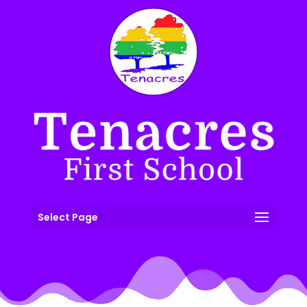
Select Page