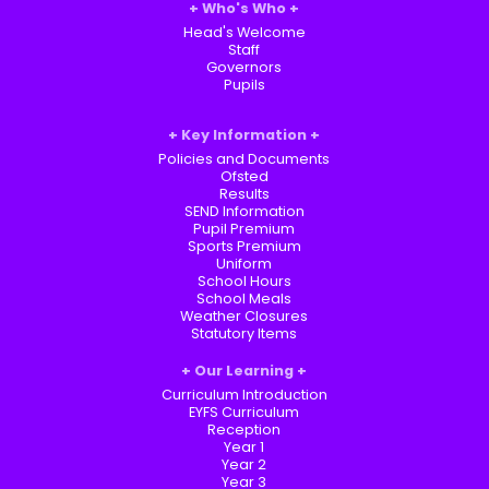
Who's Who
Head's Welcome
Staff
Governors
Pupils
Key Information
Policies and Documents
Ofsted
Results
SEND Information
Pupil Premium
Sports Premium
Uniform
School Hours
School Meals
Weather Closures
Statutory Items
Our Learning
Curriculum Introduction
EYFS Curriculum
Reception
Year 1
Year 2
Year 3