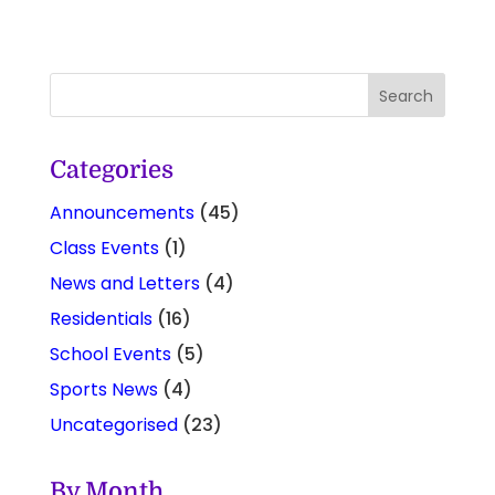
Categories
Announcements
(45)
Class Events
(1)
News and Letters
(4)
Residentials
(16)
School Events
(5)
Sports News
(4)
Uncategorised
(23)
By Month