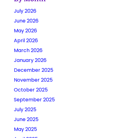
July 2026
June 2026
May 2026
April 2026
March 2026
January 2026
December 2025
November 2025
October 2025
September 2025
July 2025
June 2025
May 2025