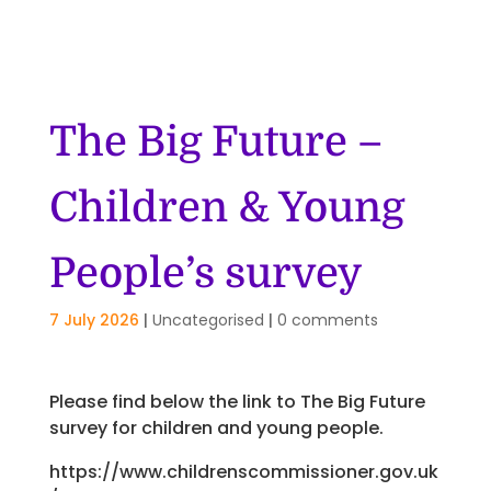
The Big Future –
Children & Young
People’s survey
7 July 2026
|
Uncategorised
|
0 comments
Please find below the link to The Big Future
survey for children and young people.
https://www.childrenscommissioner.gov.uk