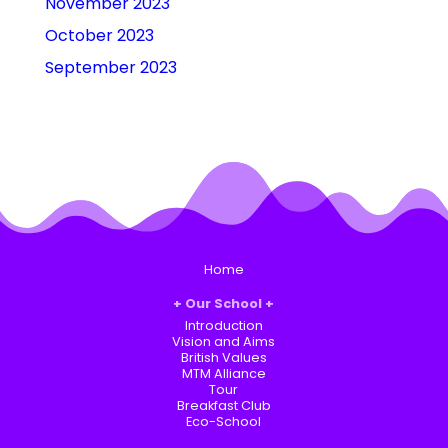
November 2023
October 2023
September 2023
Home
Our School
Introduction
Vision and Aims
British Values
MTM Alliance
Tour
Breakfast Club
Eco-School