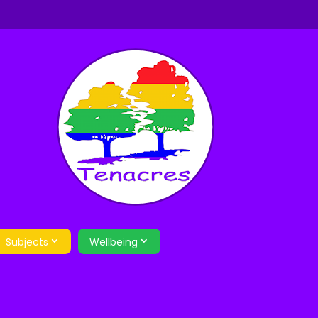
Subjects
Wellbeing