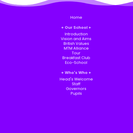
Home
Our School
Introduction
Vision and Aims
British Values
MTM Alliance
Tour
Breakfast Club
Eco-School
Who's Who
Head's Welcome
Staff
Governors
Pupils