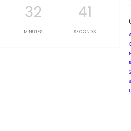
32
41
MINUTES
SECONDS