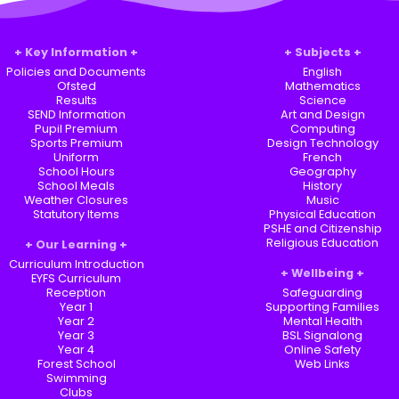
Key Information
Subjects
Policies and Documents
English
Ofsted
Mathematics
Results
Science
SEND Information
Art and Design
Pupil Premium
Computing
Sports Premium
Design Technology
Uniform
French
School Hours
Geography
School Meals
History
Weather Closures
Music
Statutory Items
Physical Education
PSHE and Citizenship
Religious Education
Our Learning
Curriculum Introduction
Wellbeing
EYFS Curriculum
Reception
Safeguarding
Year 1
Supporting Families
Year 2
Mental Health
Year 3
BSL Signalong
Year 4
Online Safety
Forest School
Web Links
Swimming
Clubs