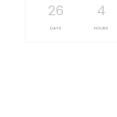
26
4
DAYS
HOURS