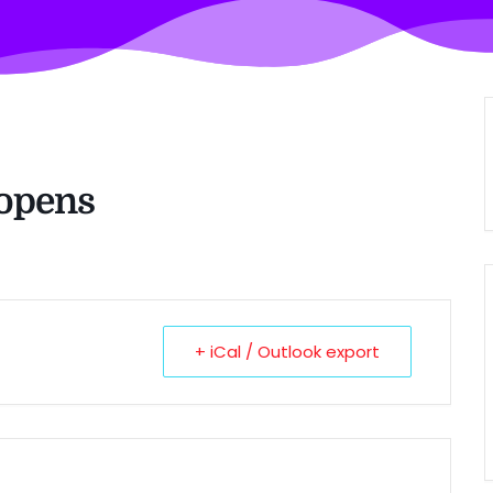
 opens
+ iCal / Outlook export