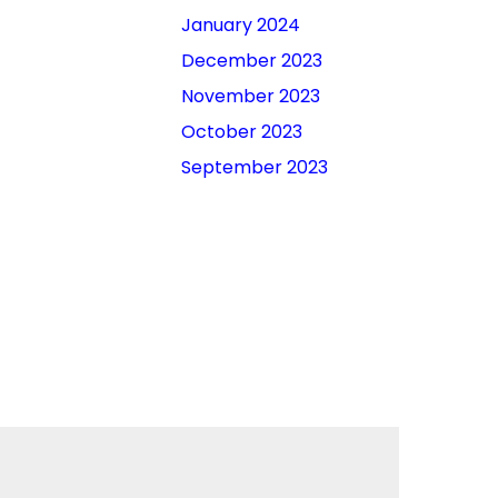
January 2024
December 2023
November 2023
October 2023
September 2023