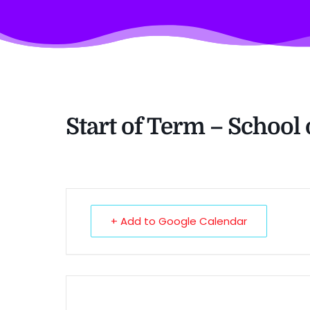
Start of Term – School
+ Add to Google Calendar