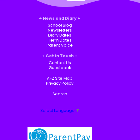
News and Diary
School Blog
Newsletters
Diary Dates
Term Dates
Parent Voice
Get in Touch
Contact Us
Guestbook
A-Z Site Map
Privacy Policy
Search
Select Language
▼