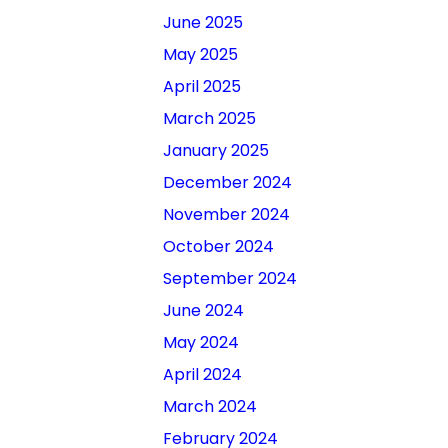
June 2025
May 2025
April 2025
March 2025
January 2025
December 2024
November 2024
October 2024
September 2024
June 2024
May 2024
April 2024
March 2024
February 2024