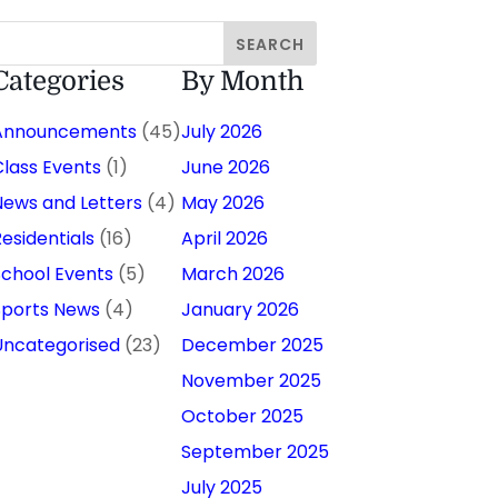
Categories
By Month
Announcements
(45)
July 2026
Class Events
(1)
June 2026
News and Letters
(4)
May 2026
Residentials
(16)
April 2026
School Events
(5)
March 2026
Sports News
(4)
January 2026
Uncategorised
(23)
December 2025
November 2025
October 2025
September 2025
July 2025