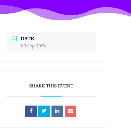
DATE
03 Sep 2026
SHARE THIS EVENT