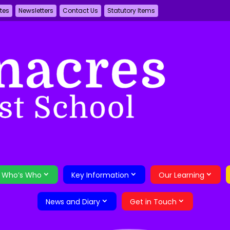
tes
Newsletters
Contact Us
Statutory Items
Who’s Who
Key Information
Our Learning
News and Diary
Get in Touch