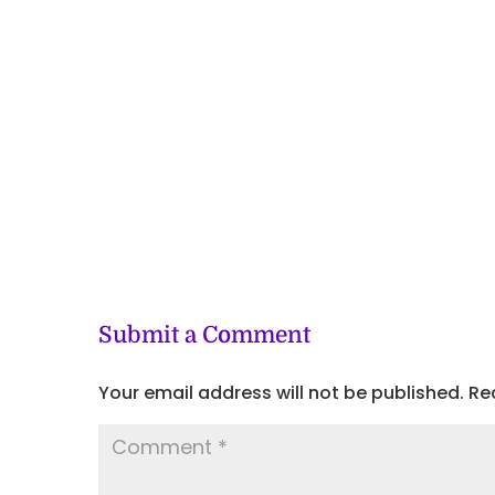
Submit a Comment
Your email address will not be published.
Re