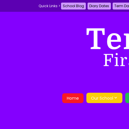
School Blog
Diary Dates
Term Da
Home
Our School