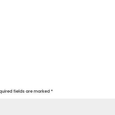
quired fields are marked
*